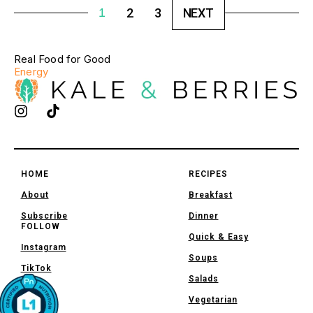
1
2
3
NEXT
Real Food for Good
Energy
HOME
RECIPES
About
Breakfast
Subscribe
Dinner
FOLLOW
Quick & Easy
Instagram
Soups
TikTok
Salads
Vegetarian