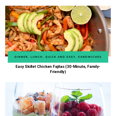
DINNER
,
LUNCH
,
QUICK AND EASY
,
SANDWICHES
Easy Skillet Chicken Fajitas (30-Minute, Family-
Friendly)