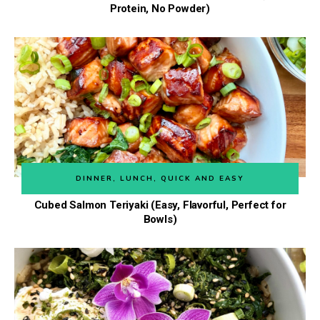
Protein, No Powder)
DINNER
,
LUNCH
,
QUICK AND EASY
Cubed Salmon Teriyaki (Easy, Flavorful, Perfect for
Bowls)