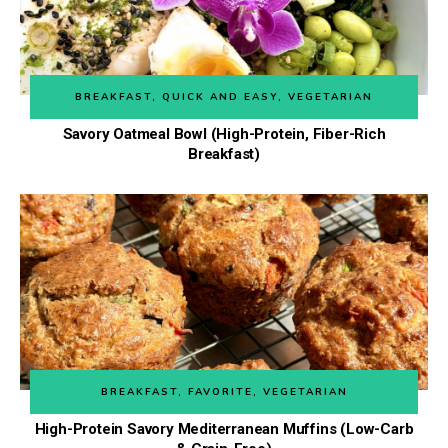
BREAKFAST
,
QUICK AND EASY
,
VEGETARIAN
Savory Oatmeal Bowl (High-Protein, Fiber-Rich
Breakfast)
BREAKFAST
,
FAVORITE
,
VEGETARIAN
High-Protein Savory Mediterranean Muffins (Low-Carb