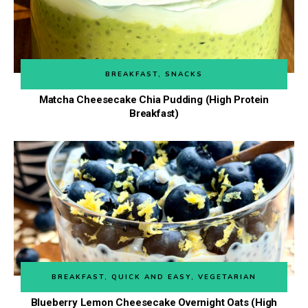
BREAKFAST
,
SNACKS
Matcha Cheesecake Chia Pudding (High Protein
Breakfast)
BREAKFAST
,
QUICK AND EASY
,
VEGETARIAN
Blueberry Lemon Cheesecake Overnight Oats (High