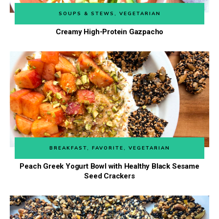
SOUPS & STEWS
,
VEGETARIAN
Creamy High-Protein Gazpacho
BREAKFAST
,
FAVORITE
,
VEGETARIAN
Peach Greek Yogurt Bowl with Healthy Black Sesame
Seed Crackers