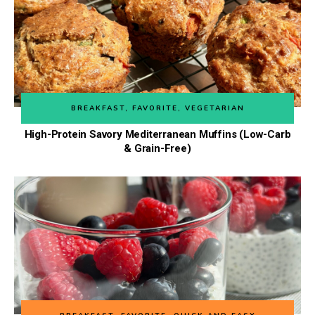
BREAKFAST
,
FAVORITE
,
VEGETARIAN
High-Protein Savory Mediterranean Muffins (Low-Carb
& Grain-Free)