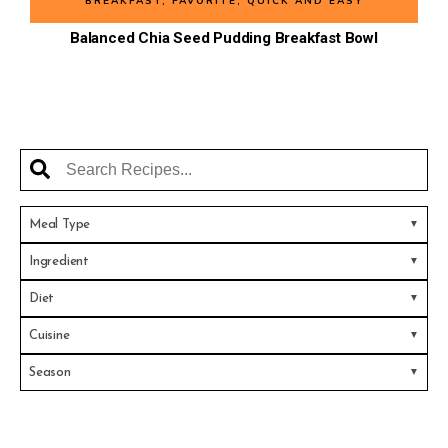
BREAKFAST
,
FAVORITE
,
QUICK AND EASY
Balanced Chia Seed Pudding Breakfast Bowl
Meal Type
Ingredient
Diet
Cuisine
Season