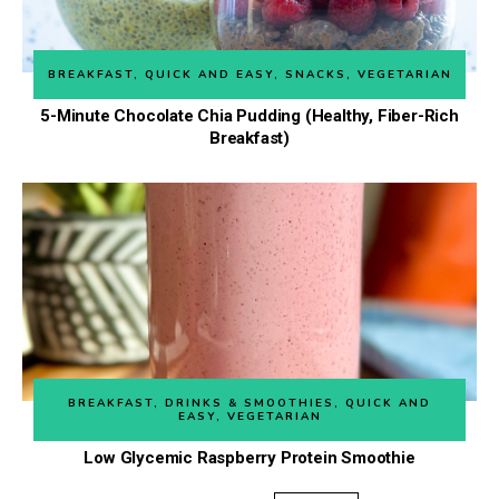
BREAKFAST
,
QUICK AND EASY
,
SNACKS
,
VEGETARIAN
5-Minute Chocolate Chia Pudding (Healthy, Fiber-Rich
Breakfast)
BREAKFAST
,
DRINKS & SMOOTHIES
,
QUICK AND
EASY
,
VEGETARIAN
Low Glycemic Raspberry Protein Smoothie