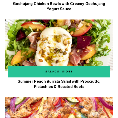
Gochujang Chicken Bowls with Creamy Gochujang
Yogurt Sauce
SALADS
,
SIDES
Summer Peach Burrata Salad with Prosciutto,
Pistachios & Roasted Beets