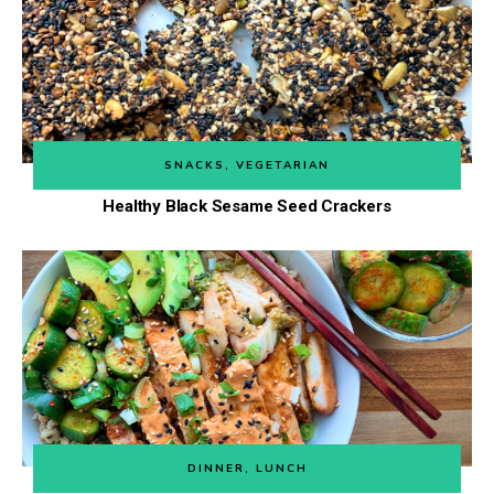
SNACKS
,
VEGETARIAN
Healthy Black Sesame Seed Crackers
DINNER
,
LUNCH