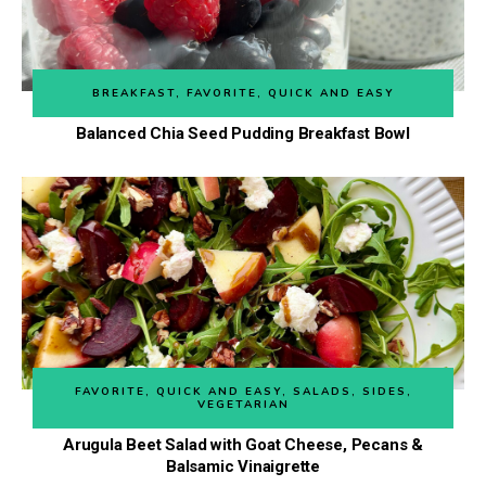
BREAKFAST
,
FAVORITE
,
QUICK AND EASY
Balanced Chia Seed Pudding Breakfast Bowl
FAVORITE
,
QUICK AND EASY
,
SALADS
,
SIDES
,
VEGETARIAN
Arugula Beet Salad with Goat Cheese, Pecans &
Balsamic Vinaigrette