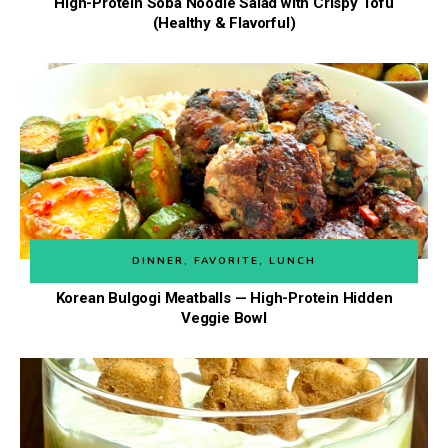
High-Protein Soba Noodle Salad with Crispy Tofu
(Healthy & Flavorful)
DINNER
,
FAVORITE
,
LUNCH
Korean Bulgogi Meatballs — High-Protein Hidden
Veggie Bowl