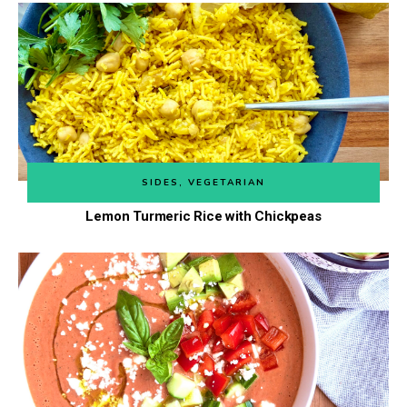
SIDES
,
VEGETARIAN
Lemon Turmeric Rice with Chickpeas