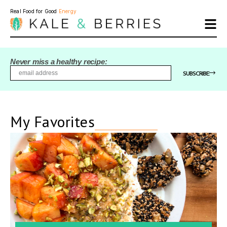
Real Food for Good
Energy
Never miss a healthy recipe:
SUBSCRIBE
My Favorites