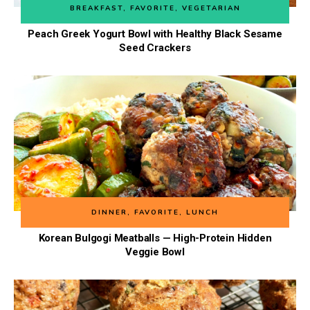
BREAKFAST
,
FAVORITE
,
VEGETARIAN
Peach Greek Yogurt Bowl with Healthy Black Sesame
Seed Crackers
DINNER
,
FAVORITE
,
LUNCH
Korean Bulgogi Meatballs — High-Protein Hidden
Veggie Bowl