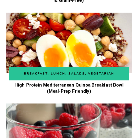
& Grain-Free)
BREAKFAST
,
LUNCH
,
SALADS
,
VEGETARIAN
High-Protein Mediterranean Quinoa Breakfast Bowl
(Meal-Prep Friendly)