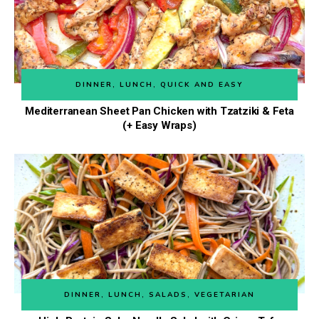
DINNER
,
LUNCH
,
QUICK AND EASY
Mediterranean Sheet Pan Chicken with Tzatziki & Feta
(+ Easy Wraps)
DINNER
,
LUNCH
,
SALADS
,
VEGETARIAN