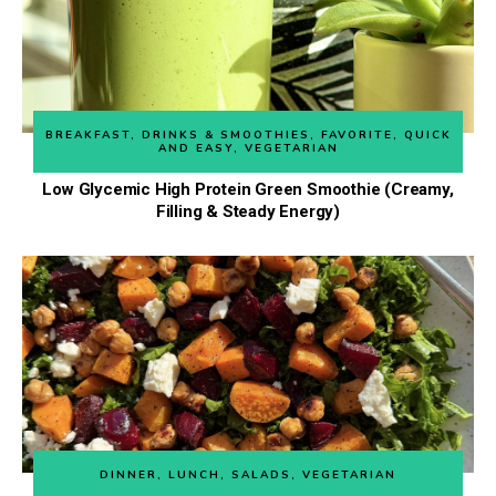
BREAKFAST
,
DRINKS & SMOOTHIES
,
FAVORITE
,
QUICK
AND EASY
,
VEGETARIAN
Low Glycemic High Protein Green Smoothie (Creamy,
Filling & Steady Energy)
DINNER
,
LUNCH
,
SALADS
,
VEGETARIAN