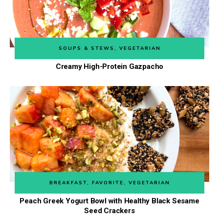
SOUPS & STEWS
,
VEGETARIAN
Creamy High-Protein Gazpacho
BREAKFAST
,
FAVORITE
,
VEGETARIAN
Peach Greek Yogurt Bowl with Healthy Black Sesame
Seed Crackers