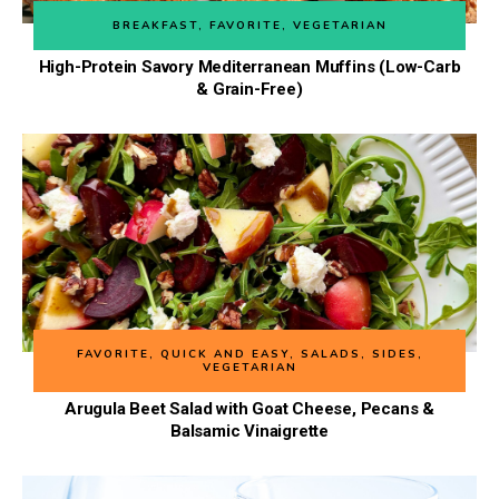
BREAKFAST
,
FAVORITE
,
VEGETARIAN
High-Protein Savory Mediterranean Muffins (Low-Carb
& Grain-Free)
FAVORITE
,
QUICK AND EASY
,
SALADS
,
SIDES
,
VEGETARIAN
Arugula Beet Salad with Goat Cheese, Pecans &
Balsamic Vinaigrette