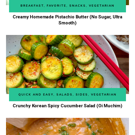
BREAKFAST
,
FAVORITE
,
SNACKS
,
VEGETARIAN
Creamy Homemade Pistachio Butter (No Sugar, Ultra
Smooth)
QUICK AND EASY
,
SALADS
,
SIDES
,
VEGETARIAN
Crunchy Korean Spicy Cucumber Salad (Oi Muchim)