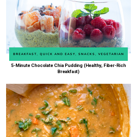
BREAKFAST
,
QUICK AND EASY
,
SNACKS
,
VEGETARIAN
5-Minute Chocolate Chia Pudding (Healthy, Fiber-Rich
Breakfast)