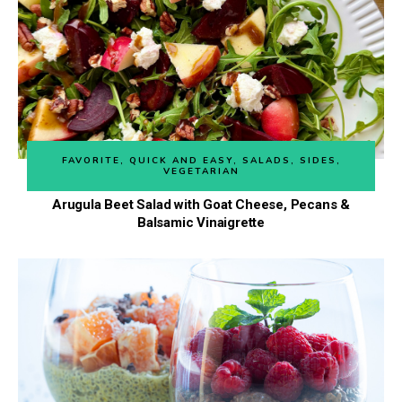
FAVORITE
,
QUICK AND EASY
,
SALADS
,
SIDES
,
VEGETARIAN
Arugula Beet Salad with Goat Cheese, Pecans &
Balsamic Vinaigrette