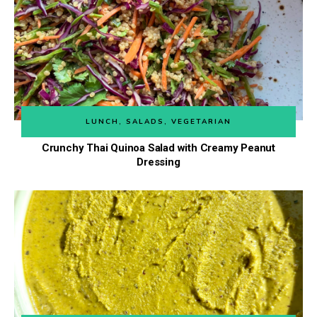
LUNCH
,
SALADS
,
VEGETARIAN
Crunchy Thai Quinoa Salad with Creamy Peanut
Dressing