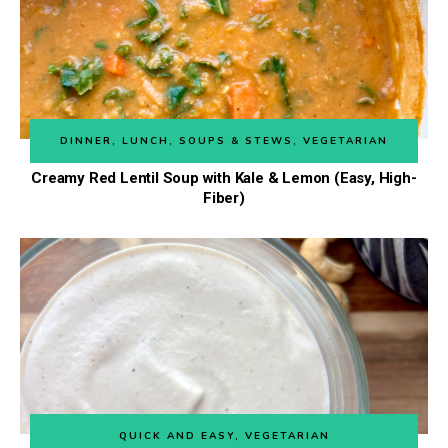
DINNER
,
LUNCH
,
SOUPS & STEWS
,
VEGETARIAN
Creamy Red Lentil Soup with Kale & Lemon (Easy, High-
Fiber)
QUICK AND EASY
,
VEGETARIAN