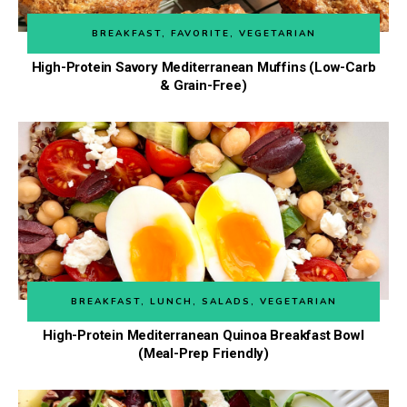
BREAKFAST
,
FAVORITE
,
VEGETARIAN
High-Protein Savory Mediterranean Muffins (Low-Carb
& Grain-Free)
BREAKFAST
,
LUNCH
,
SALADS
,
VEGETARIAN
High-Protein Mediterranean Quinoa Breakfast Bowl
(Meal-Prep Friendly)