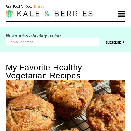
Real Food for Good
Energy
Never miss a healthy recipe:
SUBSCRIBE
My Favorite Healthy
Vegetarian Recipes