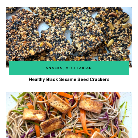
SNACKS
,
VEGETARIAN
Healthy Black Sesame Seed Crackers