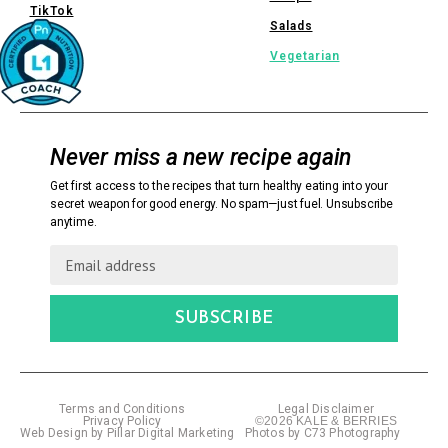
TikTok
Salads
Vegetarian
Never miss a new recipe again
Get first access to the recipes that turn healthy eating into your
secret weapon for good energy. No spam—just fuel. Unsubscribe
anytime.
SUBSCRIBE
Terms and Conditions
Legal Disclaimer
Privacy Policy
©2026 KALE & BERRIES
Web Design by Pillar Digital Marketing
Photos by C73 Photography