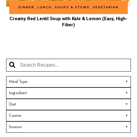
DINNER
,
LUNCH
,
SOUPS & STEWS
,
VEGETARIAN
Creamy Red Lentil Soup with Kale & Lemon (Easy, High-
Fiber)
Meal Type
Ingredient
Diet
Cuisine
Season