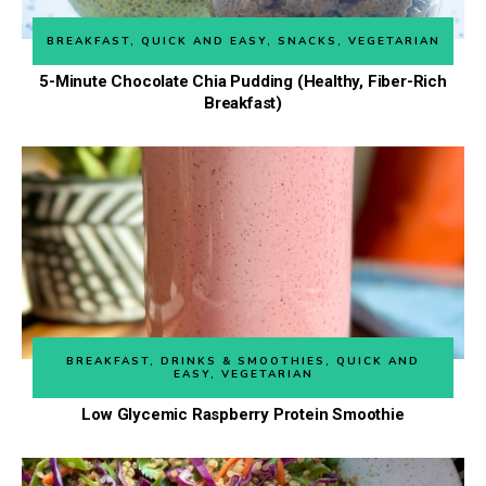
BREAKFAST
,
QUICK AND EASY
,
SNACKS
,
VEGETARIAN
5-Minute Chocolate Chia Pudding (Healthy, Fiber-Rich
Breakfast)
BREAKFAST
,
DRINKS & SMOOTHIES
,
QUICK AND
EASY
,
VEGETARIAN
Low Glycemic Raspberry Protein Smoothie