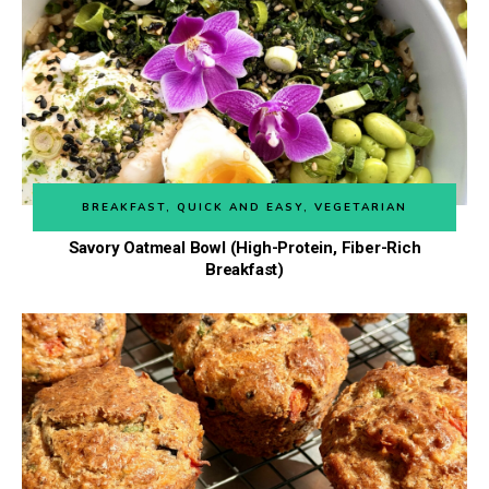
BREAKFAST
,
QUICK AND EASY
,
VEGETARIAN
Savory Oatmeal Bowl (High-Protein, Fiber-Rich
Breakfast)