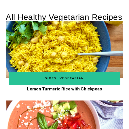
All Healthy Vegetarian Recipes
SIDES
,
VEGETARIAN
Lemon Turmeric Rice with Chickpeas