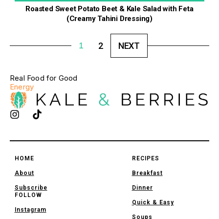
Roasted Sweet Potato Beet & Kale Salad with Feta
(Creamy Tahini Dressing)
1
2
NEXT
Real Food for Good
Energy
HOME
RECIPES
About
Breakfast
Subscribe
Dinner
FOLLOW
Quick & Easy
Instagram
Soups