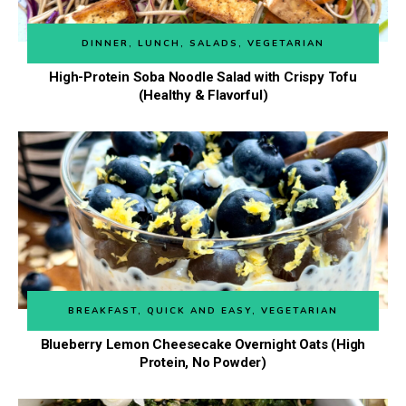
DINNER
,
LUNCH
,
SALADS
,
VEGETARIAN
High-Protein Soba Noodle Salad with Crispy Tofu
(Healthy & Flavorful)
BREAKFAST
,
QUICK AND EASY
,
VEGETARIAN
Blueberry Lemon Cheesecake Overnight Oats (High
Protein, No Powder)