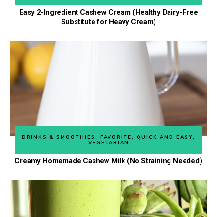
Easy 2-Ingredient Cashew Cream (Healthy Dairy-Free
Substitute for Heavy Cream)
DRINKS & SMOOTHIES
,
FAVORITE
,
QUICK AND EASY
,
VEGETARIAN
Creamy Homemade Cashew Milk (No Straining Needed)