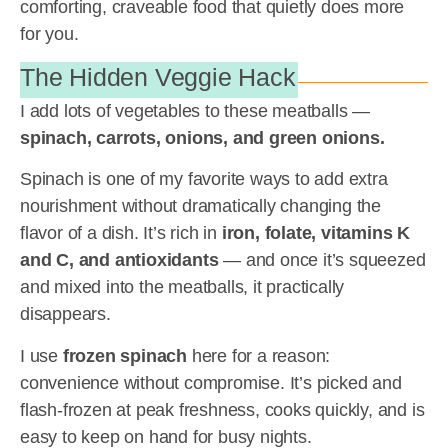
comforting, craveable food that quietly does more
for you.
The Hidden Veggie Hack
I add lots of vegetables to these meatballs —
spinach, carrots, onions, and green onions.
Spinach is one of my favorite ways to add extra
nourishment without dramatically changing the
flavor of a dish. It’s rich in
iron, folate, vitamins K
and C, and antioxidants
— and once it’s squeezed
and mixed into the meatballs, it practically
disappears.
I use
frozen spinach
here for a reason:
convenience without compromise. It’s picked and
flash-frozen at peak freshness, cooks quickly, and is
easy to keep on hand for busy nights.