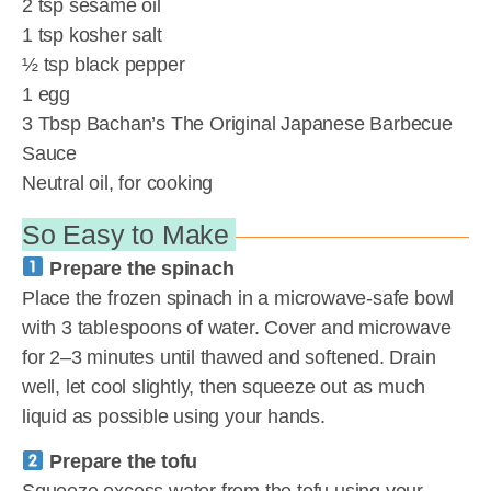
2 tsp sesame oil
1 tsp kosher salt
½ tsp black pepper
1 egg
3 Tbsp Bachan’s The Original Japanese Barbecue
Sauce
Neutral oil, for cooking
So Easy to Make
Prepare the spinach
Place the frozen spinach in a microwave-safe bowl
with 3 tablespoons of water. Cover and microwave
for 2–3 minutes until thawed and softened. Drain
well, let cool slightly, then squeeze out as much
liquid as possible using your hands.
Prepare the tofu
Squeeze excess water from the tofu using your