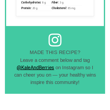
Carbohydrates:
8 g
Fiber:
3 g
Protein:
20 g
Cholesterol:
85 mg
MADE THIS RECIPE?
Leave a comment below and tag
@KaleAndBerries
on Instagram so I
can cheer you on — your healthy wins
inspire this community!