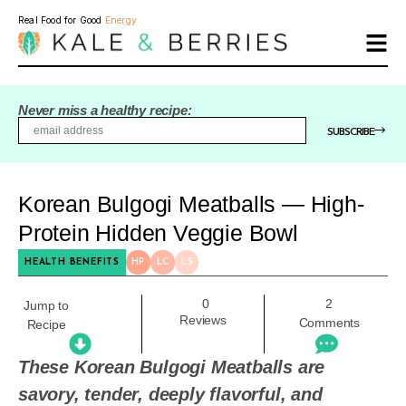
Real Food for Good
Energy
Never miss a healthy recipe:
SUBSCRIBE
Korean Bulgogi Meatballs — High-
Protein Hidden Veggie Bowl
HEALTH BENEFITS
HP
LC
LS
0
2
Jump to
Reviews
Comments
Recipe
These Korean Bulgogi Meatballs are
savory, tender, deeply flavorful, and