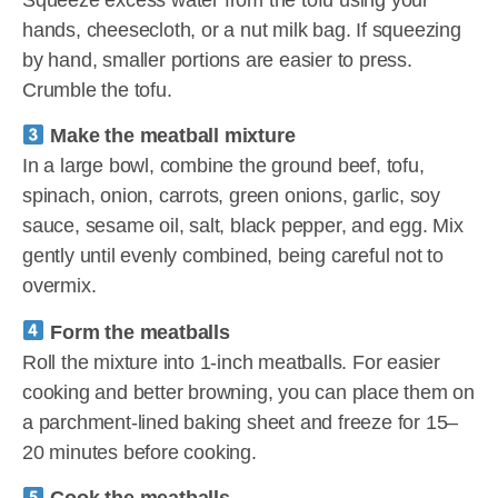
hands, cheesecloth, or a nut milk bag. If squeezing
by hand, smaller portions are easier to press.
Crumble the tofu.
Make the meatball mixture
In a large bowl, combine the ground beef, tofu,
spinach, onion, carrots, green onions, garlic, soy
sauce, sesame oil, salt, black pepper, and egg. Mix
gently until evenly combined, being careful not to
overmix.
Form the meatballs
Roll the mixture into 1-inch meatballs. For easier
cooking and better browning, you can place them on
a parchment-lined baking sheet and freeze for 15–
20 minutes before cooking.