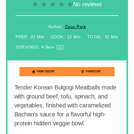
No reviews
1
2
3
4
5
Star
Stars
Stars
Stars
Stars
Author:
Coco Park
PREP:
20 Min
COOK:
12 Min
TOTAL:
32 Min
SERVINGS:
4
Serv
1
X
PRINT RECIPE
PIN RECIPE
Tender Korean Bulgogi Meatballs made
with ground beef, tofu, spinach, and
vegetables, finished with caramelized
Bachan’s sauce for a flavorful high-
protein hidden veggie bowl.