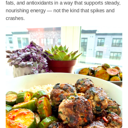
fats, and antioxidants in a way that supports steady,
nourishing energy — not the kind that spikes and
crashes.