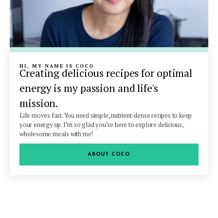
HI, MY NAME IS COCO
Creating delicious recipes for optimal
energy is my passion and life's
mission.
Life moves fast. You need simple, nutrient-dense recipes to keep
your energy up. I’m so glad you’re here to explore delicious,
wholesome meals with me!
ABOUT COCO