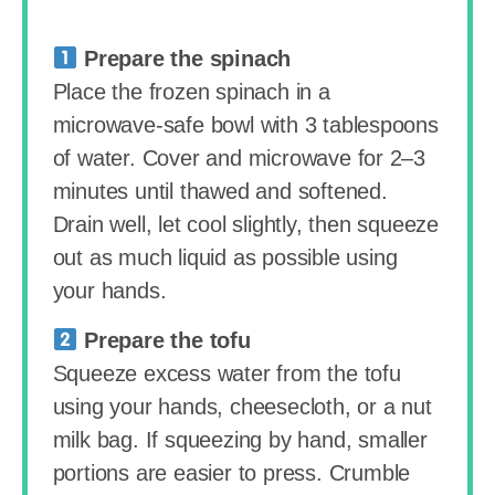
Prepare the spinach
Place the frozen spinach in a
microwave-safe bowl with 3 tablespoons
of water. Cover and microwave for 2–3
minutes until thawed and softened.
Drain well, let cool slightly, then squeeze
out as much liquid as possible using
your hands.
Prepare the tofu
Squeeze excess water from the tofu
using your hands, cheesecloth, or a nut
milk bag. If squeezing by hand, smaller
portions are easier to press. Crumble