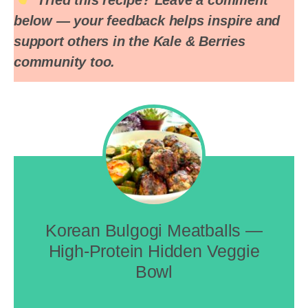
below — your feedback helps inspire and
support others in the Kale & Berries
community too.
Korean Bulgogi Meatballs —
High-Protein Hidden Veggie
Bowl