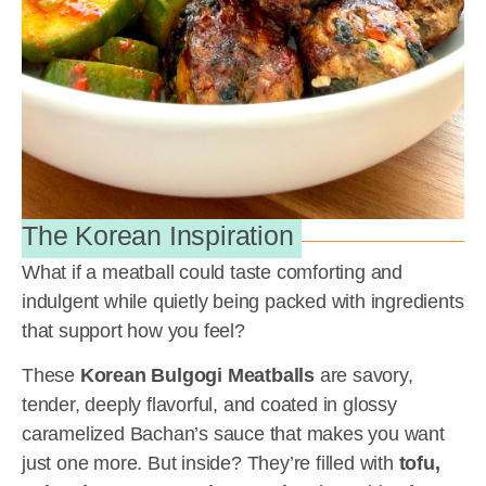
The Korean Inspiration
What if a meatball could taste comforting and
indulgent while quietly being packed with ingredients
that support how you feel?
These
Korean Bulgogi Meatballs
are savory,
tender, deeply flavorful, and coated in glossy
caramelized Bachan’s sauce that makes you want
just one more. But inside? They’re filled with
tofu,