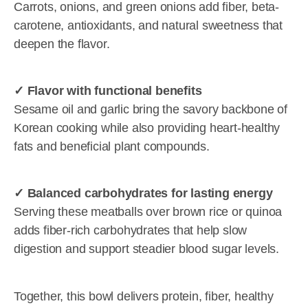
Carrots, onions, and green onions add fiber, beta-
carotene, antioxidants, and natural sweetness that
deepen the flavor.
✓ Flavor with functional benefits
Sesame oil and garlic bring the savory backbone of
Korean cooking while also providing heart-healthy
fats and beneficial plant compounds.
✓ Balanced carbohydrates for lasting energy
Serving these meatballs over brown rice or quinoa
adds fiber-rich carbohydrates that help slow
digestion and support steadier blood sugar levels.
Together, this bowl delivers protein, fiber, healthy