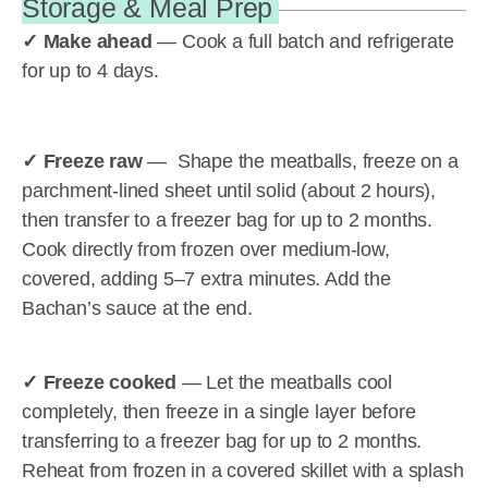
Storage & Meal Prep
✓ Make ahead
— Cook a full batch and refrigerate
for up to 4 days.
✓ Freeze raw
— Shape the meatballs, freeze on a
parchment-lined sheet until solid (about 2 hours),
then transfer to a freezer bag for up to 2 months.
Cook directly from frozen over medium-low,
covered, adding 5–7 extra minutes. Add the
Bachan’s sauce at the end.
✓ Freeze cooked
— Let the meatballs cool
completely, then freeze in a single layer before
transferring to a freezer bag for up to 2 months.
Reheat from frozen in a covered skillet with a splash