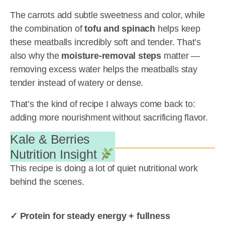
The carrots add subtle sweetness and color, while
the combination of
tofu and spinach
helps keep
these meatballs incredibly soft and tender. That’s
also why the
moisture-removal steps
matter —
removing excess water helps the meatballs stay
tender instead of watery or dense.
That’s the kind of recipe I always come back to:
adding more nourishment without sacrificing flavor.
Kale & Berries
Nutrition Insight
This recipe is doing a lot of quiet nutritional work
behind the scenes.
✓ Protein for steady energy + fullness