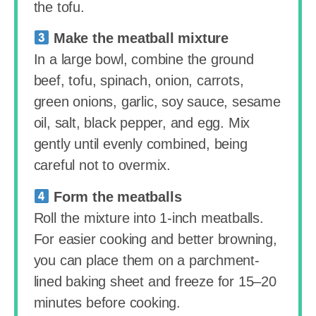
the tofu.
Make the meatball mixture
In a large bowl, combine the ground
beef, tofu, spinach, onion, carrots,
green onions, garlic, soy sauce, sesame
oil, salt, black pepper, and egg. Mix
gently until evenly combined, being
careful not to overmix.
Form the meatballs
Roll the mixture into 1-inch meatballs.
For easier cooking and better browning,
you can place them on a parchment-
lined baking sheet and freeze for 15–20
minutes before cooking.