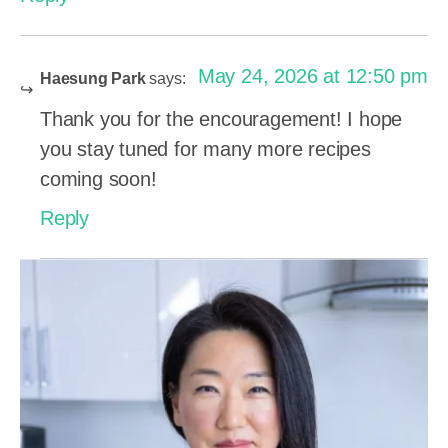
May 24, 2026 at 12:50 pm
Haesung Park
says:
Thank you for the encouragement! I hope
you stay tuned for many more recipes
coming soon!
Reply