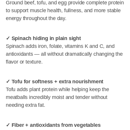
Ground beef, tofu, and egg provide complete protein
to support muscle health, fullness, and more stable
energy throughout the day.
✓ Spinach hiding in plain sight
Spinach adds iron, folate, vitamins K and C, and
antioxidants — all without dramatically changing the
flavor or texture.
✓ Tofu for softness + extra nourishment
Tofu adds plant protein while helping keep the
meatballs incredibly moist and tender without
needing extra fat.
✓ Fiber + antioxidants from vegetables