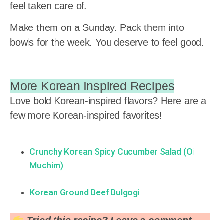
feel taken care of.
Make them on a Sunday. Pack them into
bowls for the week. You deserve to feel good.
More Korean Inspired Recipes
Love bold Korean-inspired flavors? Here are a
few more Korean-inspired favorites!
Crunchy Korean Spicy Cucumber Salad (Oi
Muchim)
Korean Ground Beef Bulgogi
Tried this recipe? Leave a comment