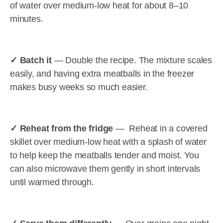
of water over medium-low heat for about 8–10
minutes.
✓ Batch it
— Double the recipe. The mixture scales
easily, and having extra meatballs in the freezer
makes busy weeks so much easier.
✓ Reheat from the fridge
— Reheat in a covered
skillet over medium-low heat with a splash of water
to help keep the meatballs tender and moist. You
can also microwave them gently in short intervals
until warmed through.