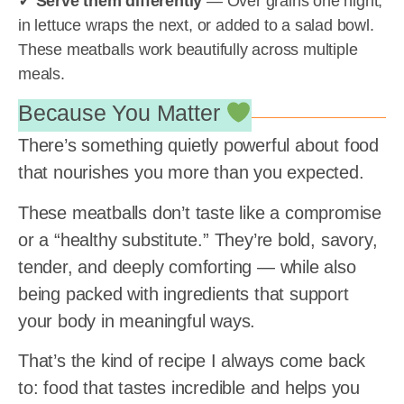
✓ Serve them differently
— Over grains one night,
in lettuce wraps the next, or added to a salad bowl.
These meatballs work beautifully across multiple
meals.
Because You Matter
There’s something quietly powerful about food
that nourishes you more than you expected.
These meatballs don’t taste like a compromise
or a “healthy substitute.” They’re bold, savory,
tender, and deeply comforting — while also
being packed with ingredients that support
your body in meaningful ways.
That’s the kind of recipe I always come back
to: food that tastes incredible and helps you