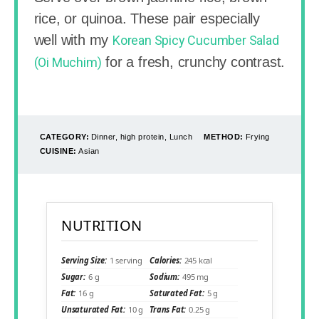
rice, or quinoa. These pair especially
well with my
Korean Spicy Cucumber Salad
for a fresh, crunchy contrast.
(Oi Muchim)
CATEGORY:
Dinner, high protein, Lunch
METHOD:
Frying
CUISINE:
Asian
NUTRITION
Serving Size:
1 serving
Calories:
245 kcal
Sugar:
6 g
Sodium:
495 mg
Fat:
16 g
Saturated Fat:
5 g
Unsaturated Fat:
10 g
Trans Fat:
0.25 g