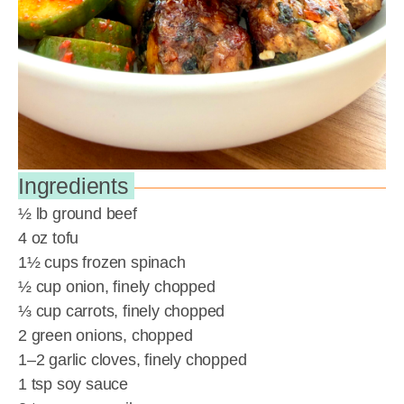
Ingredients
½ lb ground beef
4 oz tofu
1½ cups frozen spinach
½ cup onion, finely chopped
⅓ cup carrots, finely chopped
2 green onions, chopped
1–2 garlic cloves, finely chopped
1 tsp soy sauce