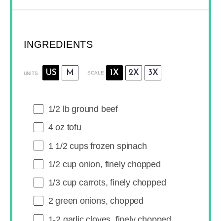
INGREDIENTS
US
M
1X
2X
3X
SCALE
UNITS
1/2
lb
ground beef
4
oz
tofu
1 1/2
cups
frozen
spinach
1/2
cup
onion
, finely chopped
1/3
cup
carrots
, finely chopped
2
green onions, chopped
1
-
2
garlic cloves, finely chopped