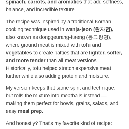
spinach, carrots, and aromatics
that add softness,
balance, and incredible texture.
The recipe was inspired by a traditional Korean
cooking technique used in
wanja-jeon (완자전),
also known as donggeurang-ttaeng (동그랑땡),
where ground meat is mixed with
tofu and
vegetables
to create patties that are
lighter, softer,
and more tender
than all-meat versions.
Historically, tofu helped stretch expensive meat
further while also adding protein and moisture.
My version keeps that same spirit and technique,
but rolls the mixture into meatballs instead —
making them perfect for bowls, grains, salads, and
easy
meal prep
.
And honestly? That’s my favorite kind of recipe: