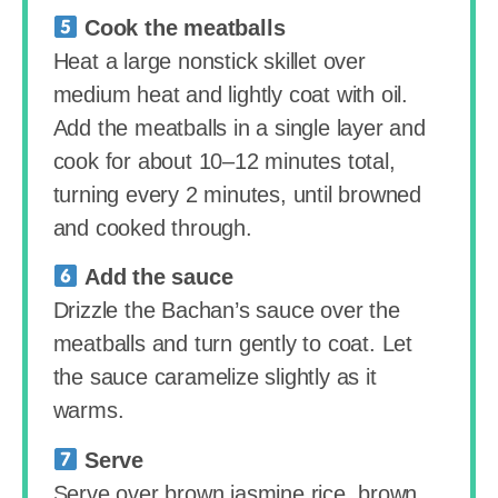
Cook the meatballs
Heat a large nonstick skillet over
medium heat and lightly coat with oil.
Add the meatballs in a single layer and
cook for about 10–12 minutes total,
turning every 2 minutes, until browned
and cooked through.
Add the sauce
Drizzle the Bachan’s sauce over the
meatballs and turn gently to coat. Let
the sauce caramelize slightly as it
warms.
Serve
Serve over brown jasmine rice, brown