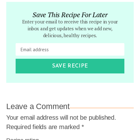
Save This Recipe For Later
Enter your email to receive this recipe in your
inbox and get updates when we add new,
delicious, healthy recipes.
SAVE RECIPE
Leave a Comment
Your email address will not be published.
Required fields are marked
*