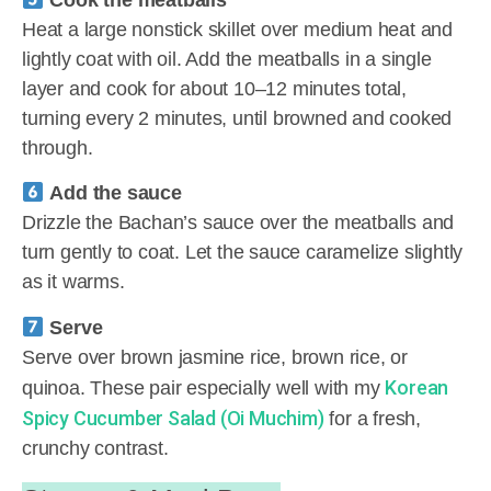
Cook the meatballs
Heat a large nonstick skillet over medium heat and
lightly coat with oil. Add the meatballs in a single
layer and cook for about 10–12 minutes total,
turning every 2 minutes, until browned and cooked
through.
Add the sauce
Drizzle the Bachan’s sauce over the meatballs and
turn gently to coat. Let the sauce caramelize slightly
as it warms.
Serve
Serve over brown jasmine rice, brown rice, or
Korean
quinoa. These pair especially well with my
Spicy Cucumber Salad (Oi Muchim)
for a fresh,
crunchy contrast.