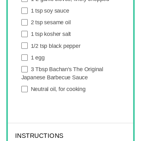
1 tsp
soy sauce
2 tsp
sesame oil
1 tsp
kosher salt
1/2 tsp
black pepper
1
egg
3 Tbsp
Bachan's The Original
Japanese Barbecue Sauce
Neutral oil, for cooking
INSTRUCTIONS