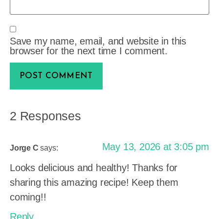
Save my name, email, and website in this
browser for the next time I comment.
2 Responses
May 13, 2026 at 3:05 pm
Jorge C
says:
Looks delicious and healthy! Thanks for
sharing this amazing recipe! Keep them
coming!!
Reply