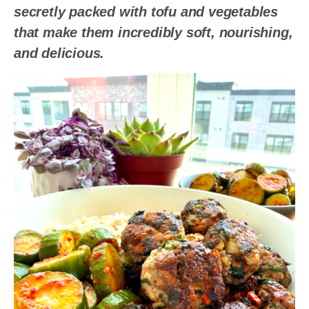
secretly packed with tofu and vegetables
that make them incredibly soft, nourishing,
and delicious.