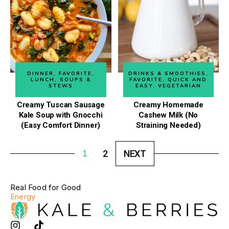
DINNER
,
FAVORITE
,
DRINKS & SMOOTHIES
,
LUNCH
,
SOUPS &
FAVORITE
,
QUICK AND
STEWS
EASY
,
VEGETARIAN
Creamy Tuscan Sausage
Creamy Homemade
Kale Soup with Gnocchi
Cashew Milk (No
(Easy Comfort Dinner)
Straining Needed)
1
2
NEXT
Real Food for Good
Energy