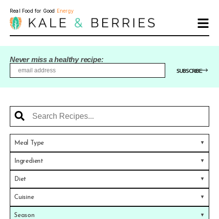
Real Food for Good
Energy
Never miss a healthy recipe:
SUBSCRIBE
Meal Type
Ingredient
Diet
Cuisine
Season