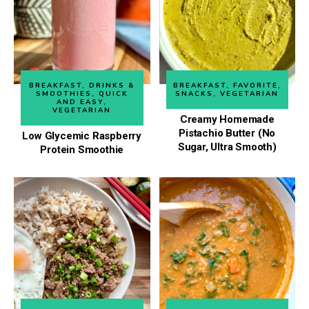
BREAKFAST
,
DRINKS &
BREAKFAST
,
FAVORITE
,
SMOOTHIES
,
QUICK
SNACKS
,
VEGETARIAN
AND EASY
,
VEGETARIAN
Creamy Homemade
Pistachio Butter (No
Low Glycemic Raspberry
Sugar, Ultra Smooth)
Protein Smoothie