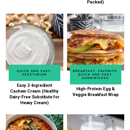
Packed)
QUICK AND EASY
,
BREAKFAST
,
FAVORITE
,
VEGETARIAN
QUICK AND EASY
,
SANDWICHES
Easy 2-Ingredient
High-Protein Egg &
Cashew Cream (Healthy
Veggie Breakfast Wrap
Dairy-Free Substitute for
Heavy Cream)