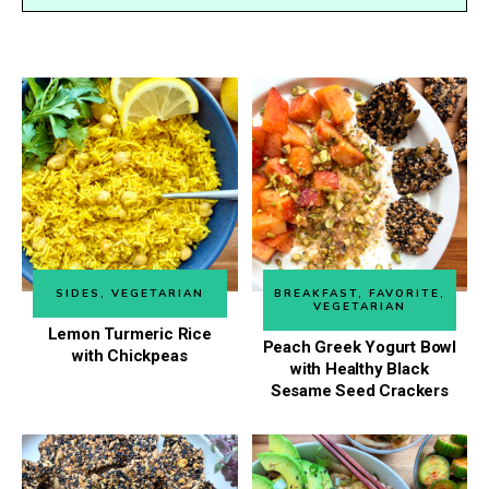
SIDES
,
VEGETARIAN
BREAKFAST
,
FAVORITE
,
VEGETARIAN
Lemon Turmeric Rice
Peach Greek Yogurt Bowl
with Chickpeas
with Healthy Black
Sesame Seed Crackers