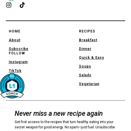
HOME
RECIPES
About
Breakfast
Subscribe
Dinner
FOLLOW
Quick & Easy
Instagram
Soups
TikTok
Salads
Vegetarian
Never miss a new recipe again
Get first access to the recipes that turn healthy eating into your
secret weapon for good energy. No spam—just fuel. Unsubscribe