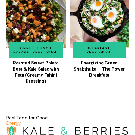
DINNER
,
LUNCH
,
BREAKFAST
,
SALADS
,
VEGETARIAN
VEGETARIAN
Roasted Sweet Potato
Energizing Green
Beet & Kale Salad with
Shakshuka — The Power
Feta (Creamy Tahini
Breakfast
Dressing)
Real Food for Good
Energy