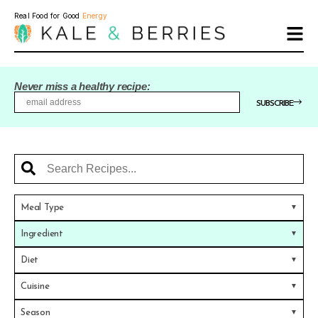
Real Food for Good
Energy
Never miss a healthy recipe:
SUBSCRIBE
Meal Type
Ingredient
Diet
Cuisine
Season