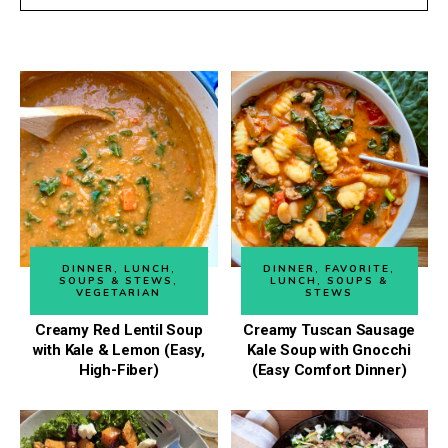
DINNER
,
LUNCH
,
DINNER
,
FAVORITE
,
SOUPS & STEWS
,
LUNCH
,
SOUPS &
VEGETARIAN
STEWS
Creamy Red Lentil Soup
Creamy Tuscan Sausage
with Kale & Lemon (Easy,
Kale Soup with Gnocchi
High-Fiber)
(Easy Comfort Dinner)