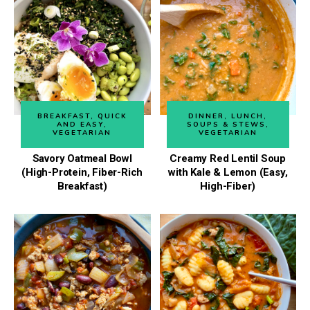
BREAKFAST
,
QUICK
DINNER
,
LUNCH
,
AND EASY
,
SOUPS & STEWS
,
VEGETARIAN
VEGETARIAN
Savory Oatmeal Bowl
Creamy Red Lentil Soup
(High-Protein, Fiber-Rich
with Kale & Lemon (Easy,
Breakfast)
High-Fiber)