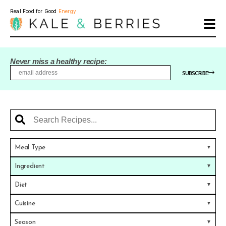
Real Food for Good
Energy
Never miss a healthy recipe:
SUBSCRIBE
Meal Type
Ingredient
Diet
Cuisine
Season