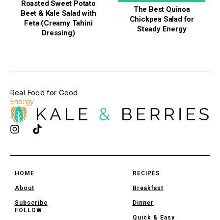
Roasted Sweet Potato
The Best Quinoa
Beet & Kale Salad with
Chickpea Salad for
Feta (Creamy Tahini
Steady Energy
Dressing)
Real Food for Good
Energy
HOME
RECIPES
About
Breakfast
Subscribe
Dinner
FOLLOW
Quick & Easy