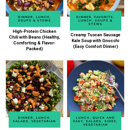
DINNER
,
LUNCH
,
DINNER
,
FAVORITE
,
SOUPS & STEWS
LUNCH
,
SOUPS &
STEWS
High-Protein Chicken
Creamy Tuscan Sausage
Chili with Beans (Healthy,
Kale Soup with Gnocchi
Comforting & Flavor-
(Easy Comfort Dinner)
Packed)
DINNER
,
LUNCH
,
LUNCH
,
QUICK AND
SALADS
,
VEGETARIAN
EASY
,
SALADS
,
SIDES
,
VEGETARIAN