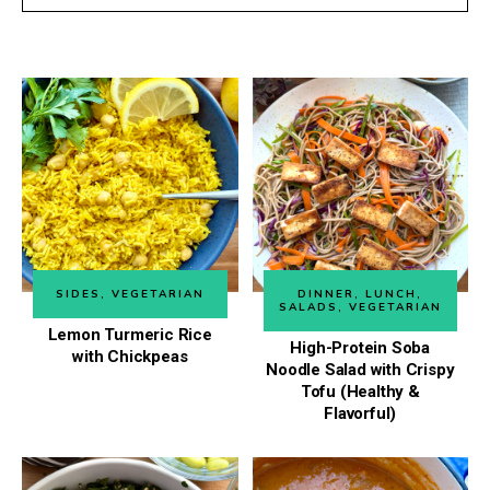
SIDES
,
VEGETARIAN
DINNER
,
LUNCH
,
SALADS
,
VEGETARIAN
Lemon Turmeric Rice
High-Protein Soba
with Chickpeas
Noodle Salad with Crispy
Tofu (Healthy &
Flavorful)