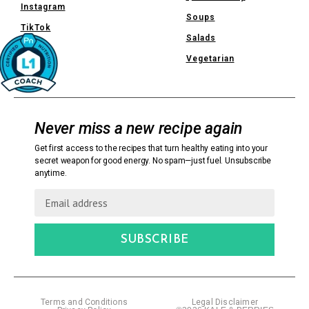
Instagram
Soups
TikTok
Salads
Vegetarian
Never miss a new recipe again
Get first access to the recipes that turn healthy eating into your
secret weapon for good energy. No spam—just fuel. Unsubscribe
anytime.
SUBSCRIBE
Terms and Conditions
Legal Disclaimer