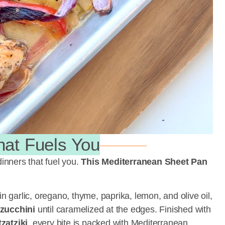
hat Fuels You
dinners that fuel you.
This Mediterranean Sheet Pan
n garlic, oregano, thyme, paprika, lemon, and olive oil,
zucchini
until caramelized at the edges. Finished with
atziki
, every bite is packed with Mediterranean