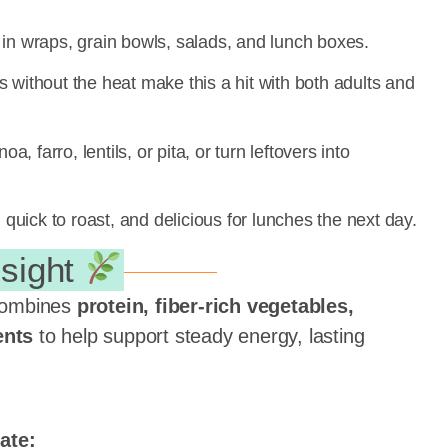
 in wraps, grain bowls, salads, and lunch boxes.
 without the heat make this a hit with both adults and
a, farro, lentils, or pita, or turn leftovers into
quick to roast, and delicious for lunches the next day.
nsight
ombines
protein, fiber-rich vegetables,
ents
to help support steady energy, lasting
ate: