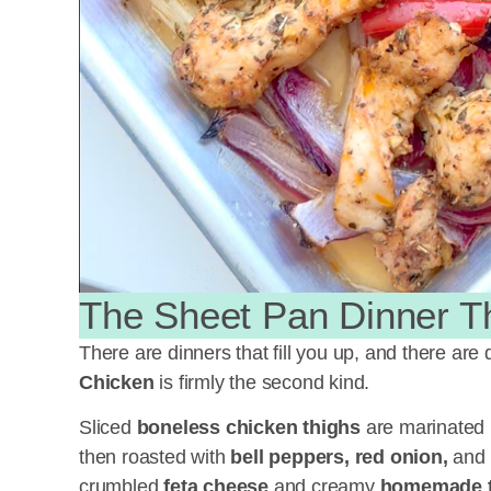
The Sheet Pan Dinner T
There are dinners that fill you up, and there are 
Chicken
is firmly the second kind.
Sliced
boneless chicken thighs
are marinated i
then roasted with
bell peppers, red onion,
and
crumbled
feta cheese
and creamy
homemade tz