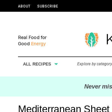
ABOUT
SUBSCRIBE
Real Food for
Good
Energy
Explore by category
ALL RECIPES
Never mis
Mediterranean Sheet