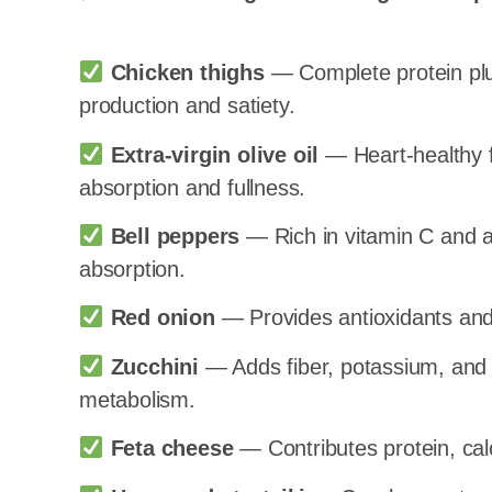
Chicken thighs
— Complete protein plus
production and satiety.
Extra-virgin olive oil
— Heart-healthy fa
absorption and fullness.
Bell peppers
— Rich in vitamin C and a
absorption.
Red onion
— Provides antioxidants and p
Zucchini
— Adds fiber, potassium, and 
metabolism.
Feta cheese
— Contributes protein, calc