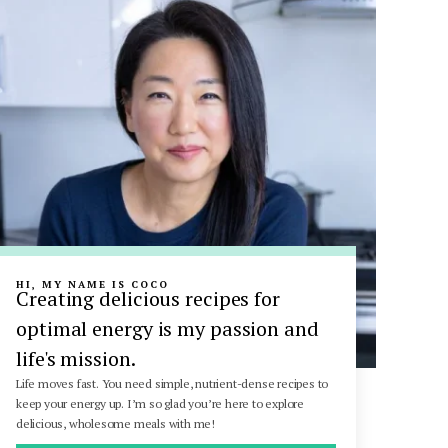
HI, MY NAME IS COCO
Creating delicious recipes for
optimal energy is my passion and
life's mission.
Life moves fast. You need simple, nutrient-dense recipes to
keep your energy up. I’m so glad you’re here to explore
delicious, wholesome meals with me!