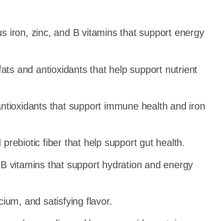
 iron, zinc, and B vitamins that support energy
ts and antioxidants that help support nutrient
ntioxidants that support immune health and iron
rebiotic fiber that help support gut health.
B vitamins that support hydration and energy
ium, and satisfying flavor.