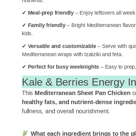
nutrients.
✔
Meal-prep friendly
– Enjoy leftovers all week
✔
Family friendly
– Bright Mediterranean flavors
kids.
✔
Versatile and customizable
– Serve with quino
Mediterranean wraps with tzatziki and feta.
✔
Perfect for busy weeknights
– Easy to prep, 
Kale & Berries Energy I
This
Mediterranean Sheet Pan Chicken
c
healthy fats, and nutrient-dense
ingredi
fullness, and overall nourishment.
What each ingredient brings to the pl