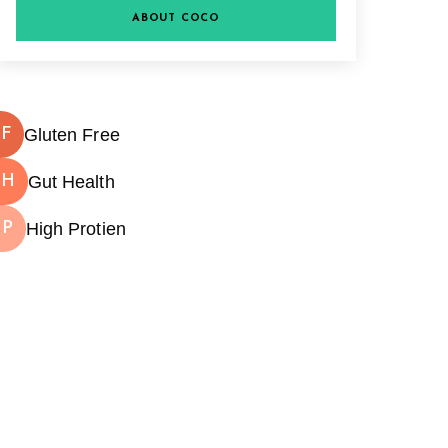
ABOUT COCO
Gluten Free
F
Gut Health
GH
High Protien
HP