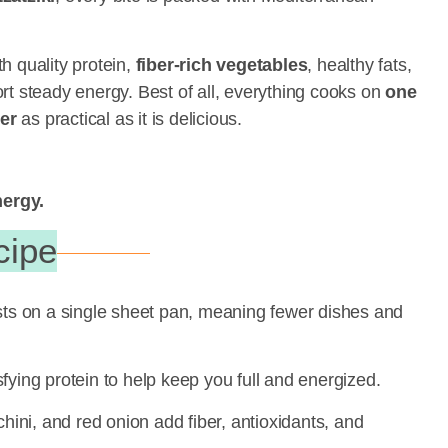
h quality protein,
fiber-rich vegetables
, healthy fats,
rt steady energy. Best of all, everything cooks on
one
er
as practical as it is delicious.
nergy.
cipe
ts on a single sheet pan, meaning fewer dishes and
fying protein to help keep you full and energized.
hini, and red onion add fiber, antioxidants, and