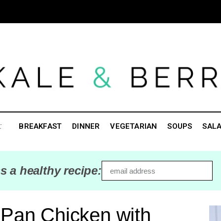
:
BREAKFAST
DINNER
VEGETARIAN
SOUPS
SAL
s a healthy recipe:
 Pan Chicken with