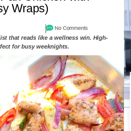
asy Wraps)
No Comments
ist that reads like a wellness win. High-
rfect for busy weeknights.