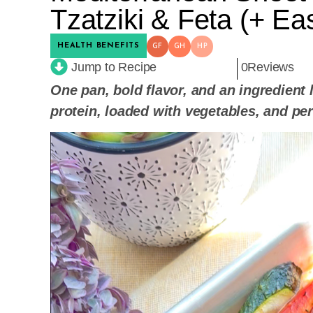
Tzatziki & Feta (+ E
HEALTH BENEFITS
GF
GH
HP
Jump to Recipe
0
Reviews
One pan, bold flavor, and an ingredient l
protein, loaded with vegetables, and pe