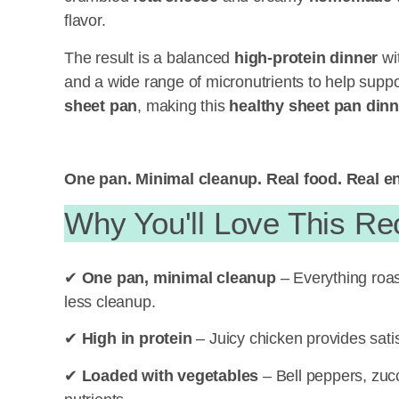
flavor.
The result is a balanced
high-protein dinner
wit
and a wide range of micronutrients to help suppo
sheet pan
, making this
healthy
sheet pan dinn
One pan. Minimal cleanup. Real food. Real e
Why You'll Love This Re
✔
One pan, minimal cleanup
– Everything roas
less cleanup.
✔
High in protein
– Juicy chicken provides satis
✔
Loaded with vegetables
– Bell peppers, zucc