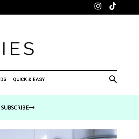
ADS
QUICK & EASY
SUBSCRIBE